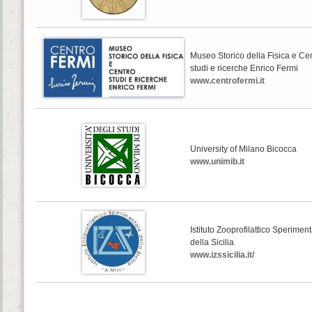
Museo Storico della Fisica e Ce
studi e ricerche Enrico Fermi
www.centrofermi.it
University of Milano Bicocca
www.unimib.it
Istituto Zooprofilattico Sperimen
della Sicilia
www.izssicilia.it/