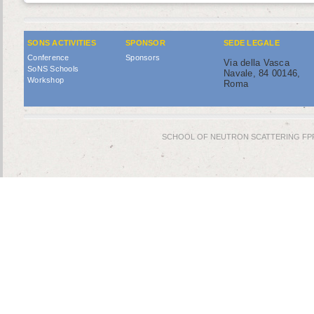
SONS ACTIVITIES
SPONSOR
SEDE LEGALE
Conference
Sponsors
Via della Vasca
SoNS Schools
Navale, 84 00146,
Workshop
Roma
SCHOOL OF NEUTRON SCATTERING FPR © 2