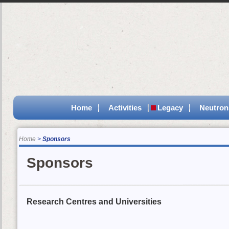
Home
Activities
Legacy
Neutron
Home
Sponsors
Sponsors
Research Centres and Universities