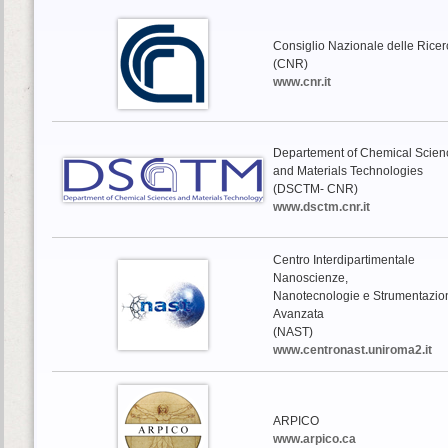
Consiglio Nazionale delle Rice
(CNR)
www.cnr.it
Departement of Chemical Scien
and Materials Technologies
(DSCTM- CNR)
www.dsctm.cnr.it
Centro Interdipartimentale
Nanoscienze,
Nanotecnologie e Strumentazio
Avanzata
(NAST)
www.centronast.uniroma2.it
ARPICO
www.arpico.ca