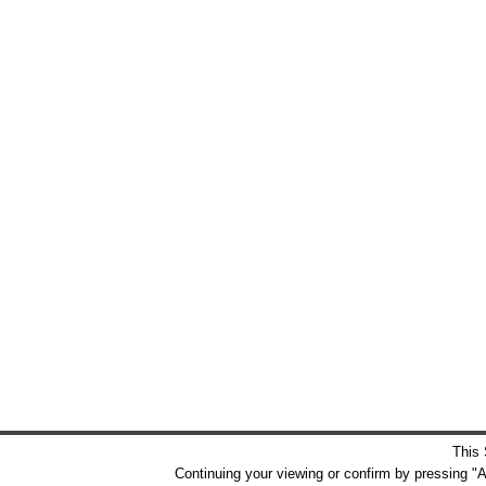
This 
Continuing your viewing or confirm by pressing "