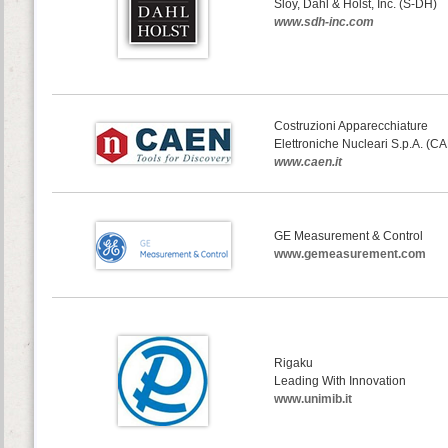
Sloy, Dahl & Holst, Inc. (S-DH)
www.sdh-inc.com
Costruzioni Apparecchiature
Elettroniche Nucleari S.p.A. (C
www.caen.it
GE Measurement & Control
www.gemeasurement.com
Rigaku
Leading With Innovation
www.unimib.it