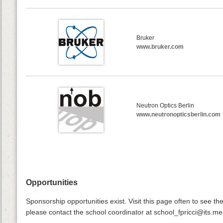
Bruker
www.bruker.com
Neutron Optics Berlin
www.neutronopticsberlin.com
Opportunities
Sponsorship opportunities exist. Visit this page often to see the
please contact the school coordinator at school_fpricci@its.me.