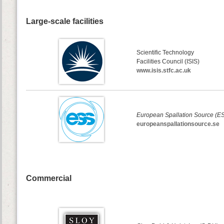
Large-scale facilities
Scientific Technology
Facilities Council (ISIS)
www.isis.stfc.ac.uk
European Spallation Source (E
europeanspallationsource.se
Commercial