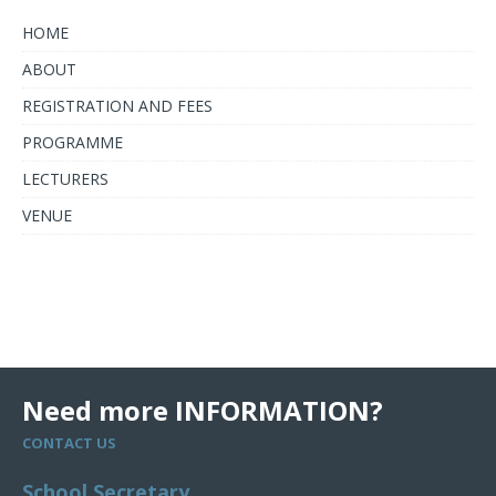
HOME
ABOUT
REGISTRATION AND FEES
PROGRAMME
LECTURERS
VENUE
Need more INFORMATION?
CONTACT US
School Secretary