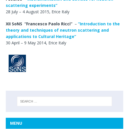
scattering experiments”
28 July – 4 August 2015, Erice Italy
XII SoNS
“
Francesco Paolo Ricci”
–
“Introduction to the
theory and techniques of neutron scattering and
applications to Cultural Heritage”
30 April – 9 May 2014, Erice Italy
MENU