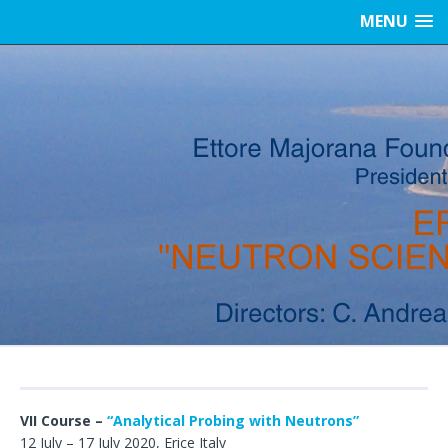
MENU
VII Course –
“Analytical Probing with Neutrons”
12 July – 17 July 2020, Erice Italy