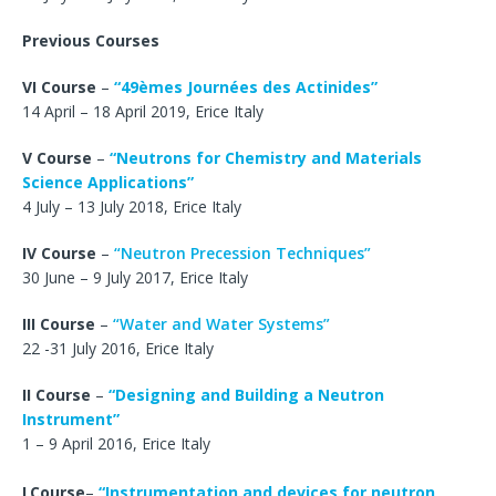
Previous Courses
VI Course
–
“49èmes Journées des Actinides”
14 April – 18 April 2019, Erice Italy
V Course
–
“Neutrons for Chemistry and Materials
Science Applications”
4 July – 13 July 2018, Erice Italy
IV Course
–
“Neutron Precession Techniques”
30 June – 9 July 2017, Erice Italy
III Course
–
“Water and Water Systems”
22 -31 July 2016, Erice Italy
II Course
–
“
Designing and Building a Neutron
Instrument”
1 – 9 April 2016, Erice Italy
I
Course
–
“Instrumentation and devices for neutron