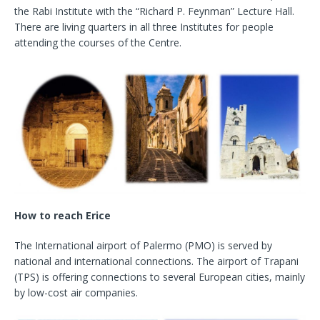
the Rabi Institute with the “Richard P. Feynman” Lecture Hall.
There are living quarters in all three Institutes for people
attending the courses of the Centre.
How to reach Erice
The International airport of Palermo (PMO) is served by
national and international connections. The airport of Trapani
(TPS) is offering connections to several European cities, mainly
by low-cost air companies.