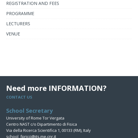
REGISTRATION AND FEES
PROGRAMME
LECTURERS
VENUE
Need more INFORMATION?
CONTACT US
School Secretary
University of Rome Tor Vergata
Centro NAST c/o Dipartimento di Fisica
Via della Ricerca Scientifica 1, 00133 (RM), Italy
school_fpricci@its.me.cnr.it