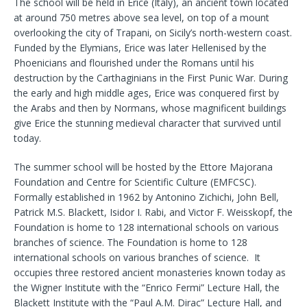
The school will be held in Erice (Italy), an ancient town located
at around 750 metres above sea level, on top of a mount
overlooking the city of Trapani, on Sicily’s north-western coast.
Funded by the Elymians, Erice was later Hellenised by the
Phoenicians and flourished under the Romans until his
destruction by the Carthaginians in the First Punic War. During
the early and high middle ages, Erice was conquered first by
the Arabs and then by Normans, whose magnificent buildings
give Erice the stunning medieval character that survived until
today.
The summer school will be hosted by the Ettore Majorana
Foundation and Centre for Scientific Culture (EMFCSC).
Formally established in 1962 by Antonino Zichichi, John Bell,
Patrick M.S. Blackett, Isidor I. Rabi, and Victor F. Weisskopf, the
Foundation is home to 128 international schools on various
branches of science. The Foundation is home to 128
international schools on various branches of science. It
occupies three restored ancient monasteries known today as
the Wigner Institute with the “Enrico Fermi” Lecture Hall, the
Blackett Institute with the “Paul A.M. Dirac” Lecture Hall, and