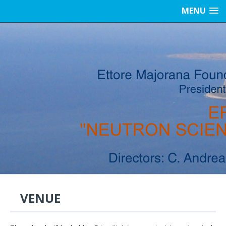
MENU
VENUE