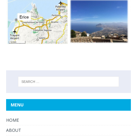
MENU
HOME
ABOUT