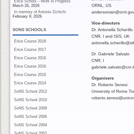
Erice School – Work in Progress
ORNL, US
March 26, 2026
In memory of Antonio Zichichi
andersonian@ornl.go
February 9, 2026
Vice-directors
SONS SCHOOLS
Dr. Antonella Scherillo
CNR, I and ISIS, UK
Erice Course 2018
antonella.scherillo@st
Erice Course 2017
Dr. Gabriele Salvato
Erice Course 2016
CNR, I
Erice Course 2016
gabriele.salvato@cnr.i
Erice Course 2015
Organisers
Erice Course 2014
Dr. Roberto Senesi
University of Rome Tor
SoNS School 2012
roberto.senesi@uniro
SoNS School 2010
SoNS School 2008
SoNS School 2006
SoNS School 2004
SoNS School 2002