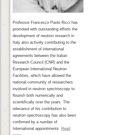
Professor Francesco Paolo Ricci has
promoted with outstanding efforts the
development of neutron research in
Italy also actively contributing to the
establishment of international
agreements between the Italian
Research Council (CNR) and the
European International Neutron
Facilities, which have allowed the
national community of researchers
involved in neutron spectroscopy to
flourish both numerically and
scientifically over the years. The
relevance of his contribution to
neutron spectroscopy has also been
confirmed by a number of
International appointments.
Read