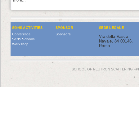
more...
SONS ACTIVITIES
SPONSOR
SEDE LEGALE
Conference
Sponsors
Via della Vasca
SoNS Schools
Navale, 84 00146,
Workshop
Roma
SCHOOL OF NEUTRON SCATTERING FPR © 2