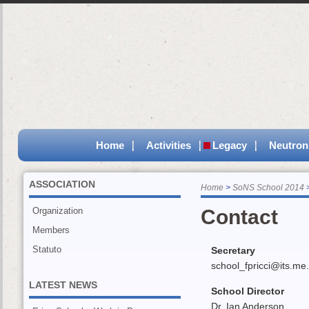
Home
Activities
Legacy
Neutron
ASSOCIATION
Home
SoNS School 2014
Organization
Contact
Members
Statuto
Secretary
school_fpricci@its.me.c
LATEST NEWS
School Director
Dr. Ian Anderson