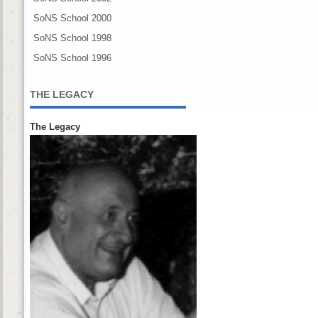
SoNS School 2000
SoNS School 1998
SoNS School 1996
THE LEGACY
The Legacy