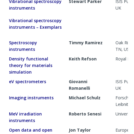
Vibrational spectroscopy
Stewart Parker
ISIS Pul
instruments
UK
Vibrational spectroscopy
instruments – Exemplars
Spectroscopy
Timmy Ramirez
Oak Ridge
instruments
TN, US
Density functional
Keith Refson
Royal Ho
theory for materials
simulation
eV spectrometers
Giovanni
ISIS Pul
Romanelli
UK
Imaging instruments
Michael Schulz
Forschun
Leibnitz,
MeV irradiation
Roberto Senesi
Universit
instruments
Open data and open
Jon Taylor
European 