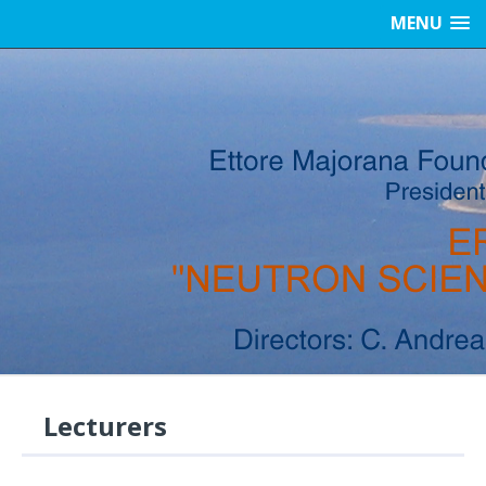
MENU
Lecturers