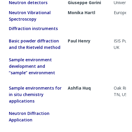
Neutron
detectors
Giuseppe Gorini
Universit
Neutron Vibrational
Monika Hartl
European 
Spectroscopy
Diffraction instruments
Basic powder diffraction
Paul Henry
ISIS Pul
and the Rietveld method
UK
Sample environment
development and
“sample” environment
Sample environments for
Ashfia Huq
Oak Ridge
in situ chemistry
TN, US
applications
Neutron Diffraction
Application