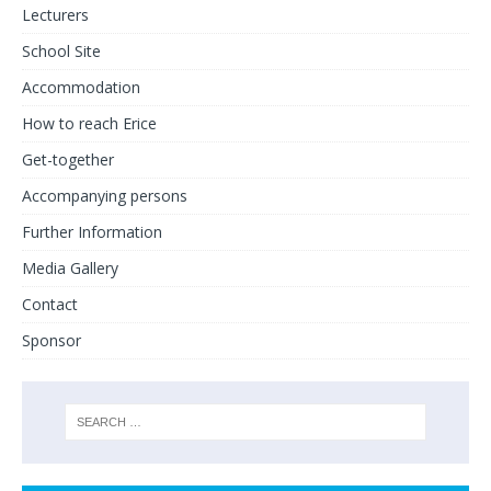
Lecturers
School Site
Accommodation
How to reach Erice
Get-together
Accompanying persons
Further Information
Media Gallery
Contact
Sponsor