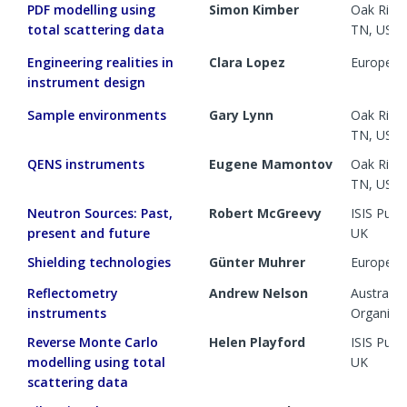
PDF modelling using
Simon Kimber
Oak Ridge
total scattering data
TN, US
Engineering realities in
Clara Lopez
European 
instrument design
Sample environments
Gary Lynn
Oak Ridge
TN, US
QENS instruments
Eugene Mamontov
Oak Ridge
TN, US
Neutron Sources: Past,
Robert McGreevy
ISIS Pul
present and future
UK
Shielding technologies
Günter Muhrer
European 
Reflectometry
Andrew Nelson
Australia
instruments
Organisa
Reverse Monte Carlo
Helen Playford
ISIS Pul
modelling using total
UK
scattering data