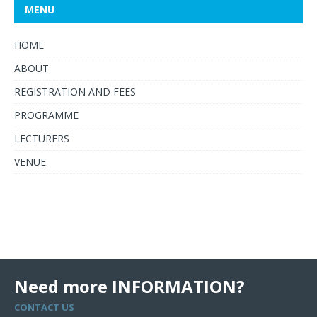
MENU
HOME
ABOUT
REGISTRATION AND FEES
PROGRAMME
LECTURERS
VENUE
Need more INFORMATION?
CONTACT US