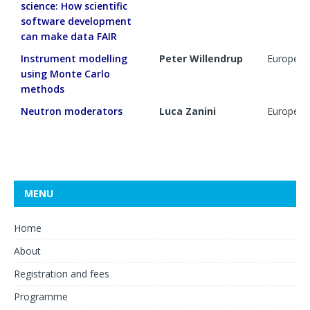
science: How scientific
software development
can make data FAIR
Instrument modelling
Peter Willendrup
European 
using Monte Carlo
methods
Neutron moderators
Luca Zanini
European 
MENU
Home
About
Registration and fees
Programme